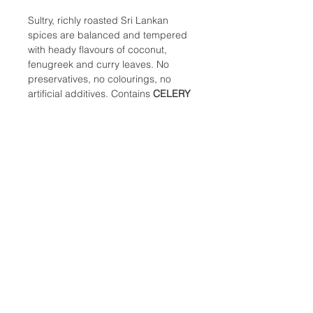
Sultry, richly roasted Sri Lankan
spices are balanced and tempered
with heady flavours of coconut,
fenugreek and curry leaves. No
preservatives, no colourings, no
artificial additives. Contains
CELERY