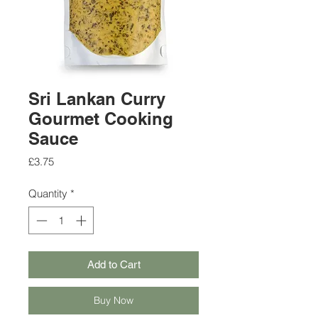
Sri Lankan Curry
Gourmet Cooking
Sauce
Price
£3.75
Quantity
*
Add to Cart
Buy Now